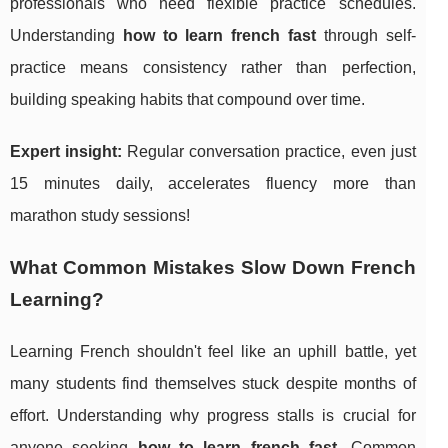
professionals who need flexible practice schedules.
Understanding
how to learn french fast
through self-
practice means consistency rather than perfection,
building speaking habits that compound over time.
Expert insight:
Regular conversation practice, even just
15 minutes daily, accelerates fluency more than
marathon study sessions!
What Common Mistakes Slow Down French
Learning?
Learning French shouldn't feel like an uphill battle, yet
many students find themselves stuck despite months of
effort. Understanding why progress stalls is crucial for
anyone seeking
how to learn french fast
. Common