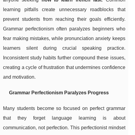
learning pitfalls create unnecessary roadblocks that
prevent students from reaching their goals efficiently.
Grammar perfectionism often paralyzes beginners who
fear making mistakes, while pronunciation anxiety keeps
learners silent during crucial speaking practice.
Inconsistent study habits further compound these issues,
creating a cycle of frustration that undermines confidence
and motivation.
Grammar Perfectionism Paralyzes Progress
Many students become so focused on perfect grammar
that they forget language learning is about
communication, not perfection. This perfectionist mindset