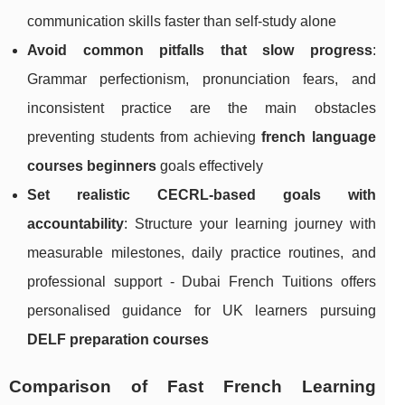
communication skills faster than self-study alone
Avoid common pitfalls that slow progress
:
Grammar perfectionism, pronunciation fears, and
inconsistent practice are the main obstacles
preventing students from achieving
french language
courses beginners
goals effectively
Set realistic CECRL-based goals with
accountability
: Structure your learning journey with
measurable milestones, daily practice routines, and
professional support - Dubai French Tuitions offers
personalised guidance for UK learners pursuing
DELF preparation courses
Comparison of Fast French Learning