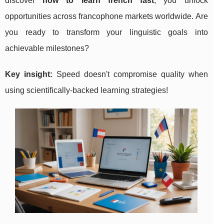
discover
how to learn french fast
, you unlock
opportunities across francophone markets worldwide. Are
you ready to transform your linguistic goals into
achievable milestones?
Key insight:
Speed doesn't compromise quality when
using scientifically-backed learning strategies!