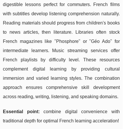
digestible lessons perfect for commuters. French films
with subtitles develop listening comprehension naturally.
Reading materials should progress from children's books
to news articles, then literature. Libraries often stock
French magazines like "Phosphore" or "Géo Ado" for
intermediate learners. Music streaming services offer
French playlists by difficulty level. These resources
complement digital learning by providing cultural
immersion and varied learning styles. The combination
approach ensures comprehensive skill development
across reading, writing, listening, and speaking domains.
Essential point:
combine digital convenience with
traditional depth for optimal French learning acceleration!