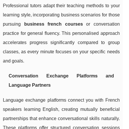
Professional tutors adapt their teaching methods to your
learning style, incorporating business scenarios for those
pursuing
business french courses
or conversation
practice for general fluency. This personalised approach
accelerates progress significantly compared to group
classes, as every minute focuses on your specific needs
and goals.
Conversation Exchange Platforms and
Language Partners
Language exchange platforms connect you with French
speakers learning English, creating mutually beneficial
partnerships that enhance conversational skills naturally.
These platforms offer structured conversation sessions