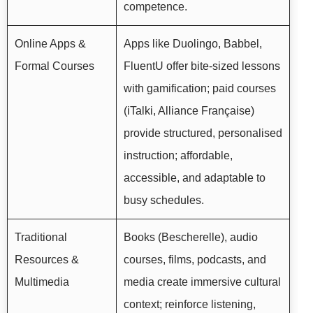
competence.
Online Apps &
Apps like Duolingo, Babbel,
Formal Courses
FluentU offer bite-sized lessons
with gamification; paid courses
(iTalki, Alliance Française)
provide structured, personalised
instruction; affordable,
accessible, and adaptable to
busy schedules.
Traditional
Books (Bescherelle), audio
Resources &
courses, films, podcasts, and
Multimedia
media create immersive cultural
context; reinforce listening,