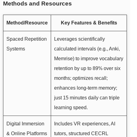
Methods and Resources
Method/Resource
Key Features & Benefits
Spaced Repetition
Leverages scientifically
Systems
calculated intervals (e.g., Anki,
Memrise) to improve vocabulary
retention by up to 89% over six
months; optimizes recall;
enhances long-term memory;
just 15 minutes daily can triple
learning speed.
Digital Immersion
Includes VR experiences, AI
& Online Platforms
tutors, structured CECRL