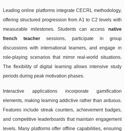
Leading online platforms integrate CECRL methodology,
offering structured progression from A1 to C2 levels with
measurable milestones. Students can access
native
french teacher
sessions, participate in group
discussions with international learners, and engage in
role-playing scenarios that mirror real-world situations.
The flexibility of digital learning allows intensive study
periods during peak motivation phases.
Interactive applications incorporate gamification
elements, making learning addictive rather than arduous.
Features include streak counters, achievement badges,
and competitive leaderboards that maintain engagement
levels. Many platforms offer offline capabilities, ensuring