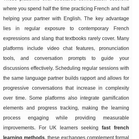
where you spend half the time practicing French and half
helping your partner with English. The key advantage
lies in regular exposure to contemporary French
expressions and slang that textbooks rarely cover. Many
platforms include video chat features, pronunciation
tools, and conversation prompts to guide your
discussions effectively. Scheduling regular sessions with
the same language partner builds rapport and allows for
progressive conversations that increase in complexity
over time. Some platforms also integrate gamification
elements and progress tracking, making the learning
process engaging while providing measurable
improvements. For UK learners seeking
fast french
learning methods
, these exchanges complement formal