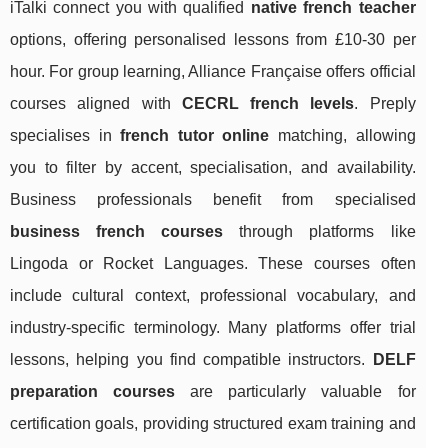
iTalki connect you with qualified
native french teacher
options, offering personalised lessons from £10-30 per
hour. For group learning, Alliance Française offers official
courses aligned with
CECRL french levels
. Preply
specialises in
french tutor online
matching, allowing
you to filter by accent, specialisation, and availability.
Business professionals benefit from specialised
business french courses
through platforms like
Lingoda or Rocket Languages. These courses often
include cultural context, professional vocabulary, and
industry-specific terminology. Many platforms offer trial
lessons, helping you find compatible instructors.
DELF
preparation courses
are particularly valuable for
certification goals, providing structured exam training and