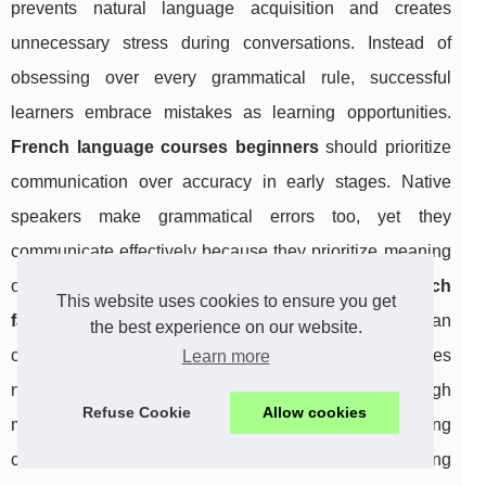
prevents natural language acquisition and creates
unnecessary stress during conversations. Instead of
obsessing over every grammatical rule, successful
learners embrace mistakes as learning opportunities.
French language courses beginners
should prioritize
communication over accuracy in early stages. Native
speakers make grammatical errors too, yet they
communicate effectively because they prioritize meaning
over form. Students who understand
how to learn french
This website uses cookies to ensure you get
fast
focus on expressing ideas clearly rather than
the best experience on our website.
constructing flawless sentences. Grammar improves
Learn more
naturally through exposure and practice, not through
Refuse Cookie
Allow cookies
memorizing endless rules. The key is building
confidence through regular communication, allowing