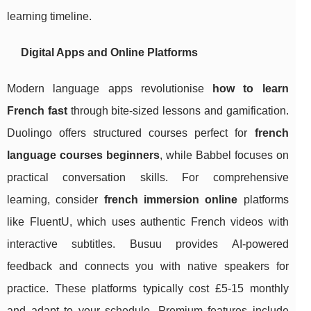
learning timeline.
Digital Apps and Online Platforms
Modern language apps revolutionise
how to learn
French fast
through bite-sized lessons and gamification.
Duolingo offers structured courses perfect for
french
language courses beginners
, while Babbel focuses on
practical conversation skills. For comprehensive
learning, consider
french immersion online
platforms
like FluentU, which uses authentic French videos with
interactive subtitles. Busuu provides AI-powered
feedback and connects you with native speakers for
practice. These platforms typically cost £5-15 monthly
and adapt to your schedule. Premium features include