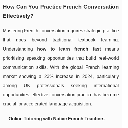
How Can You Practice French Conversation
Effectively?
Mastering French conversation requires strategic practice
that goes beyond traditional textbook learning.
Understanding
how to learn french fast
means
prioritising speaking opportunities that build real-world
communication skills. With the global French learning
market showing a 23% increase in 2024, particularly
among UK professionals seeking international
opportunities, effective conversation practice has become
crucial for accelerated language acquisition.
Online Tutoring with Native French Teachers