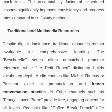
mock tests. The accountability factor of scheduled
lessons significantly improves consistency and progress
rates compared to self-study methods.
Traditional and Multimedia Resources
Despite digital dominance, traditional resources remain
invaluable for comprehensive learning. The
"Bescherelle" series offers unmatched grammar
reference, while "Le Petit Robert" dictionary builds
vocabulary depth. Audio courses like Michel Thomas or
Pimsleur excel at pronunciation and
french
conversation practice
. YouTube channels such as
"Français avec Pierre" provide free, engaging content for
all levels. Podcasts like "Coffee Break French" offer