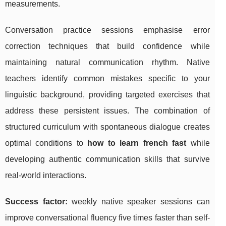
measurements.
Conversation practice sessions emphasise error
correction techniques that build confidence while
maintaining natural communication rhythm. Native
teachers identify common mistakes specific to your
linguistic background, providing targeted exercises that
address these persistent issues. The combination of
structured curriculum with spontaneous dialogue creates
optimal conditions to
how to learn french fast
while
developing authentic communication skills that survive
real-world interactions.
Success factor:
weekly native speaker sessions can
improve conversational fluency five times faster than self-