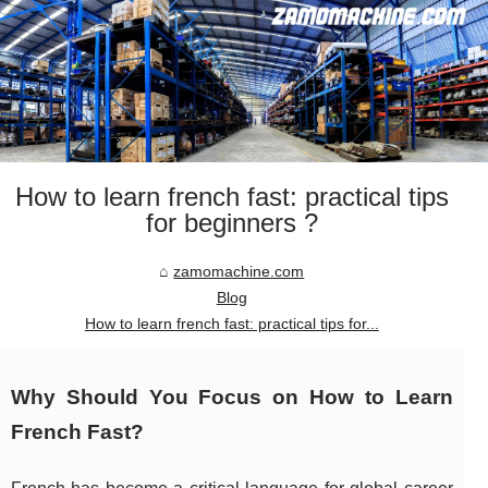
How to learn french fast: practical tips
for beginners ?
zamomachine.com
Blog
How to learn french fast: practical tips for...
Why Should You Focus on How to Learn
French Fast?