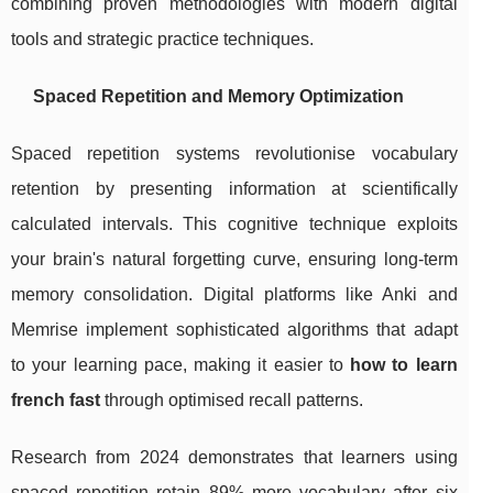
combining proven methodologies with modern digital
tools and strategic practice techniques.
Spaced Repetition and Memory Optimization
Spaced repetition systems revolutionise vocabulary
retention by presenting information at scientifically
calculated intervals. This cognitive technique exploits
your brain's natural forgetting curve, ensuring long-term
memory consolidation. Digital platforms like Anki and
Memrise implement sophisticated algorithms that adapt
to your learning pace, making it easier to
how to learn
french fast
through optimised recall patterns.
Research from 2024 demonstrates that learners using
spaced repetition retain 89% more vocabulary after six