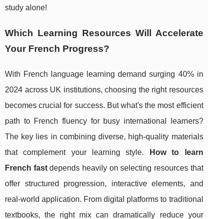
study alone!
Which Learning Resources Will Accelerate
Your French Progress?
With French language learning demand surging 40% in
2024 across UK institutions, choosing the right resources
becomes crucial for success. But what's the most efficient
path to French fluency for busy international learners?
The key lies in combining diverse, high-quality materials
that complement your learning style.
How to learn
French fast
depends heavily on selecting resources that
offer structured progression, interactive elements, and
real-world application. From digital platforms to traditional
textbooks, the right mix can dramatically reduce your