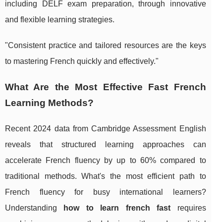
including DELF exam preparation, through innovative
and flexible learning strategies.
"Consistent practice and tailored resources are the keys
to mastering French quickly and effectively."
What Are the Most Effective Fast French
Learning Methods?
Recent 2024 data from Cambridge Assessment English
reveals that structured learning approaches can
accelerate French fluency by up to 60% compared to
traditional methods. What's the most efficient path to
French fluency for busy international learners?
Understanding
how to learn french fast
requires