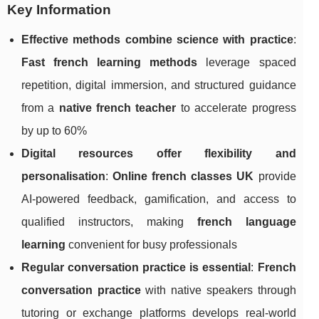
Key Information
Effective methods combine science with practice
:
Fast french learning methods
leverage spaced
repetition, digital immersion, and structured guidance
from a
native french teacher
to accelerate progress
by up to 60%
Digital resources offer flexibility and
personalisation
:
Online french classes UK
provide
AI-powered feedback, gamification, and access to
qualified instructors, making
french language
learning
convenient for busy professionals
Regular conversation practice is essential
:
French
conversation practice
with native speakers through
tutoring or exchange platforms develops real-world