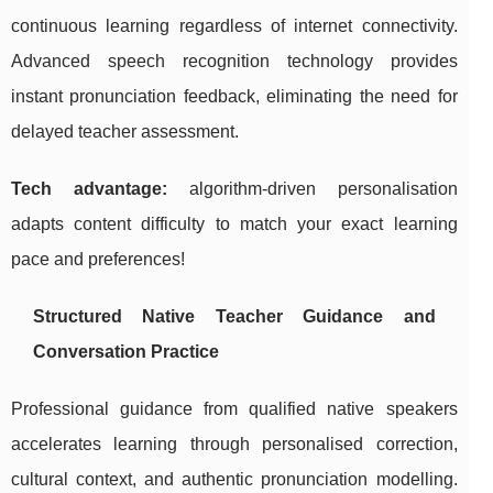
continuous learning regardless of internet connectivity.
Advanced speech recognition technology provides
instant pronunciation feedback, eliminating the need for
delayed teacher assessment.
Tech advantage:
algorithm-driven personalisation
adapts content difficulty to match your exact learning
pace and preferences!
Structured Native Teacher Guidance and
Conversation Practice
Professional guidance from qualified native speakers
accelerates learning through personalised correction,
cultural context, and authentic pronunciation modelling.