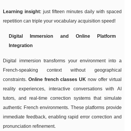
Learning insight:
just fifteen minutes daily with spaced
repetition can triple your vocabulary acquisition speed!
Digital Immersion and Online Platform
Integration
Digital immersion transforms your environment into a
French-speaking context without geographical
constraints.
Online french classes UK
now offer virtual
reality experiences, interactive conversations with AI
tutors, and real-time correction systems that simulate
authentic French environments. These platforms provide
immediate feedback, enabling rapid error correction and
pronunciation refinement.