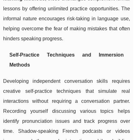
lessons by offering unlimited practice opportunities. The
informal nature encourages risk-taking in language use,
helping overcome the fear of making mistakes that often
hinders speaking progress.
Self-Practice Techniques and Immersion
Methods
Developing independent conversation skills requires
creative self-practice techniques that simulate real
interactions without requiring a conversation partner.
Recording yourself discussing various topics helps
identify pronunciation issues and track progress over
time. Shadow-speaking French podcasts or videos