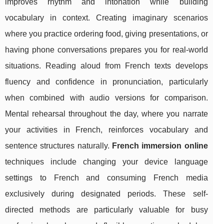
improves rhythm and intonation while building
vocabulary in context. Creating imaginary scenarios
where you practice ordering food, giving presentations, or
having phone conversations prepares you for real-world
situations. Reading aloud from French texts develops
fluency and confidence in pronunciation, particularly
when combined with audio versions for comparison.
Mental rehearsal throughout the day, where you narrate
your activities in French, reinforces vocabulary and
sentence structures naturally.
French immersion online
techniques include changing your device language
settings to French and consuming French media
exclusively during designated periods. These self-
directed methods are particularly valuable for busy