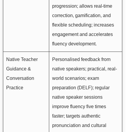
progression; allows real-time
correction, gamification, and
flexible scheduling; increases
engagement and accelerates
fluency development.
Native Teacher
Personalised feedback from
Guidance &
native speakers; practical, real-
Conversation
world scenarios; exam
Practice
preparation (DELF); regular
native speaker sessions
improve fluency five times
faster; targets authentic
pronunciation and cultural