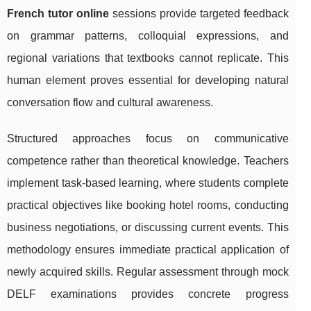
French tutor online
sessions provide targeted feedback
on grammar patterns, colloquial expressions, and
regional variations that textbooks cannot replicate. This
human element proves essential for developing natural
conversation flow and cultural awareness.
Structured approaches focus on communicative
competence rather than theoretical knowledge. Teachers
implement task-based learning, where students complete
practical objectives like booking hotel rooms, conducting
business negotiations, or discussing current events. This
methodology ensures immediate practical application of
newly acquired skills. Regular assessment through mock
DELF examinations provides concrete progress