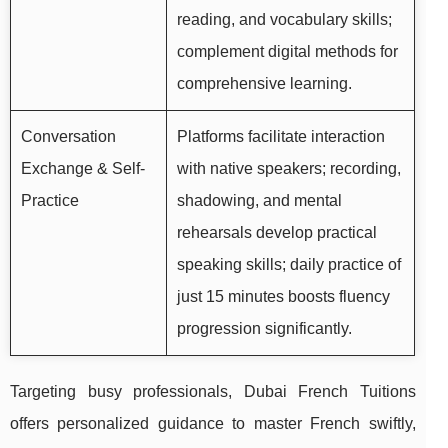
reading, and vocabulary skills;
complement digital methods for
comprehensive learning.
Conversation
Platforms facilitate interaction
Exchange & Self-
with native speakers; recording,
Practice
shadowing, and mental
rehearsals develop practical
speaking skills; daily practice of
just 15 minutes boosts fluency
progression significantly.
Targeting busy professionals, Dubai French Tuitions
offers personalized guidance to master French swiftly,