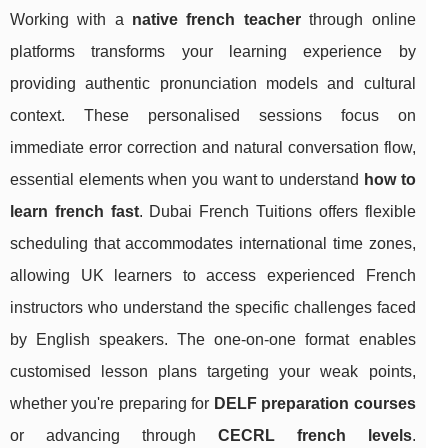
Working with a
native french teacher
through online
platforms transforms your learning experience by
providing authentic pronunciation models and cultural
context. These personalised sessions focus on
immediate error correction and natural conversation flow,
essential elements when you want to understand
how to
learn french fast
. Dubai French Tuitions offers flexible
scheduling that accommodates international time zones,
allowing UK learners to access experienced French
instructors who understand the specific challenges faced
by English speakers. The one-on-one format enables
customised lesson plans targeting your weak points,
whether you're preparing for
DELF preparation courses
or advancing through
CECRL french levels
.