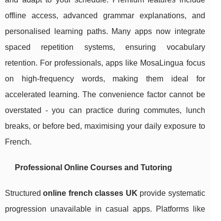
offline access, advanced grammar explanations, and
personalised learning paths. Many apps now integrate
spaced repetition systems, ensuring vocabulary
retention. For professionals, apps like MosaLingua focus
on high-frequency words, making them ideal for
accelerated learning. The convenience factor cannot be
overstated - you can practice during commutes, lunch
breaks, or before bed, maximising your daily exposure to
French.
Professional Online Courses and Tutoring
Structured
online french classes UK
provide systematic
progression unavailable in casual apps. Platforms like