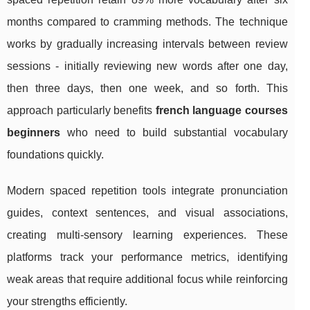
months compared to cramming methods. The technique
works by gradually increasing intervals between review
sessions - initially reviewing new words after one day,
then three days, then one week, and so forth. This
approach particularly benefits
french language courses
beginners
who need to build substantial vocabulary
foundations quickly.
Modern spaced repetition tools integrate pronunciation
guides, context sentences, and visual associations,
creating multi-sensory learning experiences. These
platforms track your performance metrics, identifying
weak areas that require additional focus while reinforcing
your strengths efficiently.