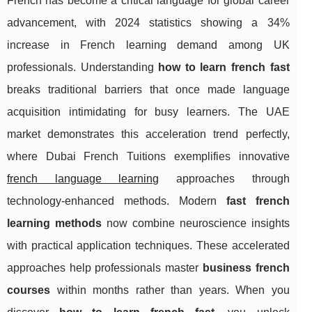
French has become a critical language for global career
advancement, with 2024 statistics showing a 34%
increase in French learning demand among UK
professionals. Understanding
how to learn french fast
breaks traditional barriers that once made language
acquisition intimidating for busy learners. The UAE
market demonstrates this acceleration trend perfectly,
where Dubai French Tuitions exemplifies innovative
french language learning
approaches through
technology-enhanced methods. Modern
fast french
learning methods
now combine neuroscience insights
with practical application techniques. These accelerated
approaches help professionals master
business french
courses
within months rather than
years. When you