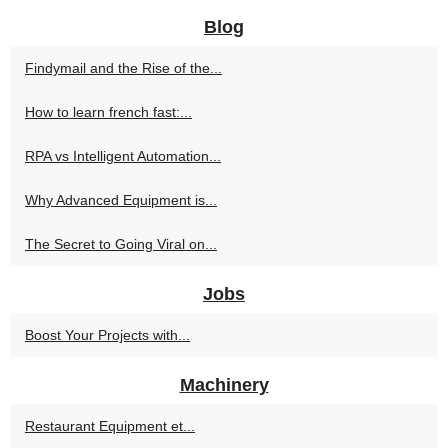
Blog
Findymail and the Rise of the...
How to learn french fast:...
RPA vs Intelligent Automation...
Why Advanced Equipment is...
The Secret to Going Viral on...
Jobs
Boost Your Projects with...
Machinery
Restaurant Equipment et...