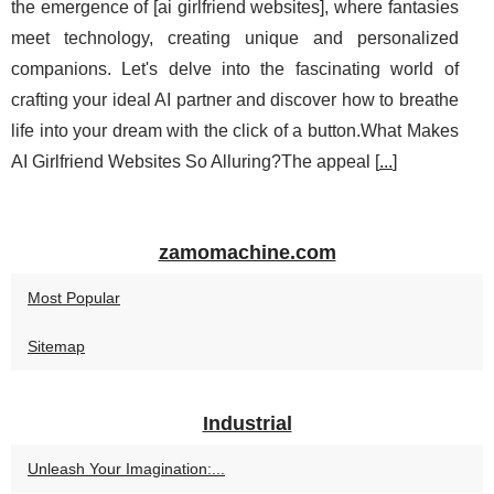
the emergence of [ai girlfriend websites], where fantasies
meet technology, creating unique and personalized
companions. Let's delve into the fascinating world of
crafting your ideal AI partner and discover how to breathe
life into your dream with the click of a button.What Makes
AI Girlfriend Websites So Alluring?The appeal [
...
]
zamomachine.com
Most Popular
Sitemap
Industrial
Unleash Your Imagination:...