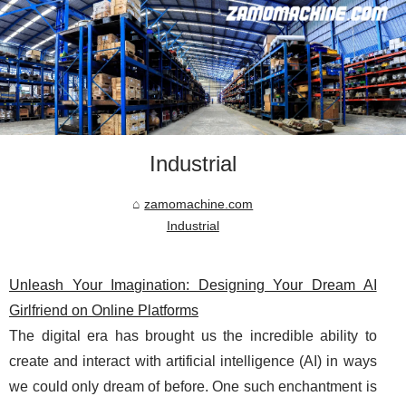
Industrial
zamomachine.com
Industrial
Unleash Your Imagination: Designing Your Dream AI
Girlfriend on Online Platforms
The digital era has brought us the incredible ability to
create and interact with artificial intelligence (AI) in ways
we could only dream of before. One such enchantment is